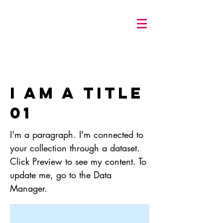
I am a title
01
I'm a paragraph. I'm connected to
your collection through a dataset.
Click Preview to see my content. To
update me, go to the Data
Manager.